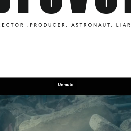
RECTOR .PRODUCER. ASTRONAUT. LIA