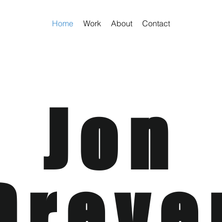
Home
Work
About
Contact
Jon
Dreve